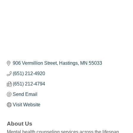
906 Vermillion Street
Hastings
MN
55033
(651) 212-4920
(651) 212-4794
Send Email
Visit Website
About Us
Mental health counseling services across the lifespan