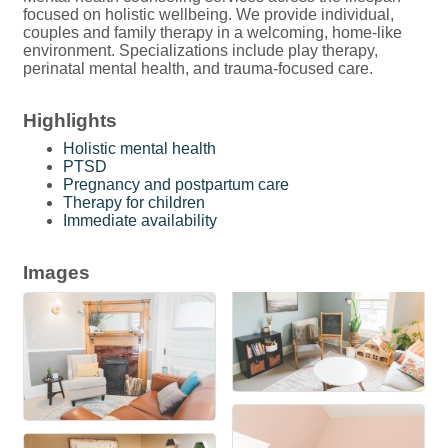
focused on holistic wellbeing. We provide individual,
couples and family therapy in a welcoming, home-like
environment. Specializations include play therapy,
perinatal mental health, and trauma-focused care.
Highlights
Holistic mental health
PTSD
Pregnancy and postpartum care
Therapy for children
Immediate availability
Images