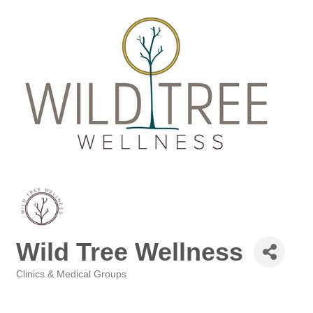
Wild Tree Wellness
Clinics & Medical Groups
Categories