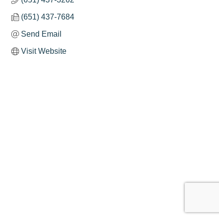
(651) 437-7684
Send Email
Visit Website