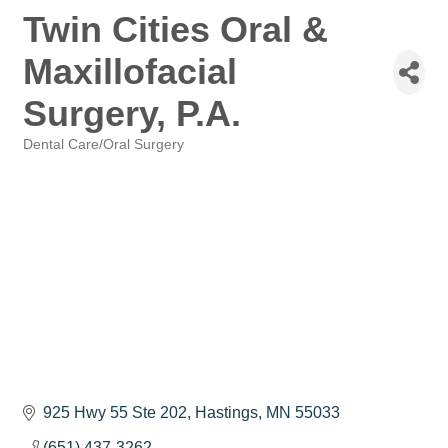
Twin Cities Oral &
Maxillofacial
Surgery, P.A.
Dental Care/Oral Surgery
Categories
925 Hwy 55 Ste 202
Hastings
MN
55033
(651) 437-3262