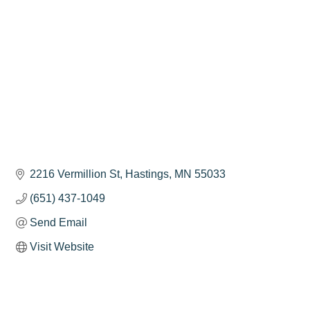
2216 Vermillion St
Hastings
MN
55033
(651) 437-1049
Send Email
Visit Website