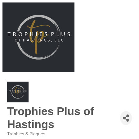
Trophies Plus of
Hastings
Trophies & Plaques
Categories