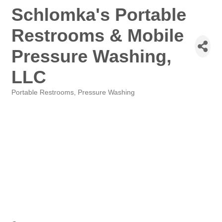
Schlomka's Portable
Restrooms & Mobile
Pressure Washing,
LLC
Portable Restrooms
Pressure Washing
Categories