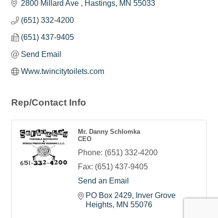
2800 Millard Ave 
Hastings
MN
55033
(651) 332-4200
(651) 437-9405
Send Email
Www.twincitytoilets.com
Rep/Contact Info
Mr. Danny Schlomka
CEO
Phone:
(651) 332-4200
Fax:
(651) 437-9405
Send an Email
PO Box 2429
Inver Grove 
Heights
MN
55076