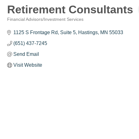
Retirement Consultants
Financial Advisors/Investment Services
Categories
1125 S Frontage Rd
Suite 5
Hastings
MN
55033
(651) 437-7245
Send Email
Visit Website