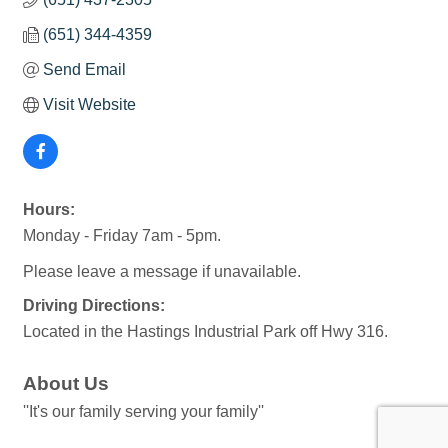
(651) 344-4359
Send Email
Visit Website
Hours:
Monday - Friday 7am - 5pm.
Please leave a message if unavailable.
Driving Directions:
Located in the Hastings Industrial Park off Hwy 316.
About Us
''It's our family serving your family''