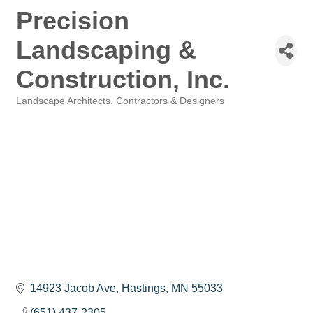
Precision
Landscaping &
Construction, Inc.
Landscape Architects, Contractors & Designers
Categories
14923 Jacob Ave
Hastings
MN
55033
(651) 437-2305