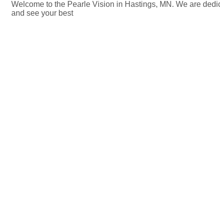
Welcome to the Pearle Vision in Hastings, MN. We are dedica
and see your best