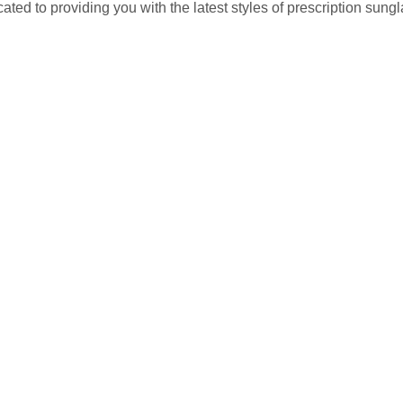
ted to providing you with the latest styles of prescription sun