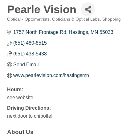
Pearle Vision
Optical - Optometrists, Opticians & Optical Labs
Shopping
Categories
1757 North Frontage Rd
Hastings
MN
55033
(651) 480-8515
(651) 438-5438
Send Email
www.pearlevision.com/hastingsmn
Hours:
see website
Driving Directions:
next door to chipotle!
About Us