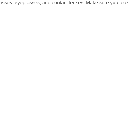
glasses, eyeglasses, and contact lenses. Make sure you look