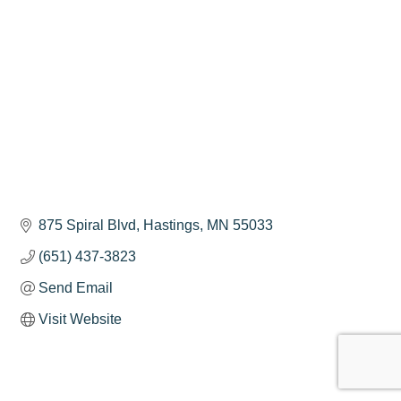
875 Spiral Blvd
Hastings
MN
55033
(651) 437-3823
Send Email
Visit Website