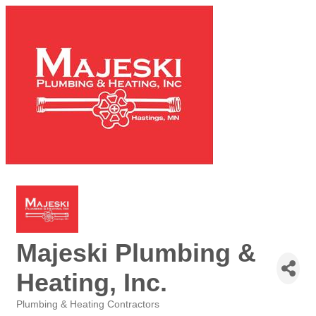
Majeski Plumbing &
Heating, Inc.
Plumbing & Heating Contractors
Categories