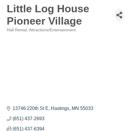
Little Log House
Pioneer Village
Hall Rental
Attractions/Entertainment
Categories
13746 220th St E
Hastings
MN
55033
(651) 437-2693
(651) 437-6394