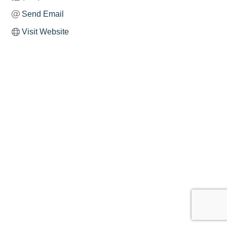
Send Email
Visit Website