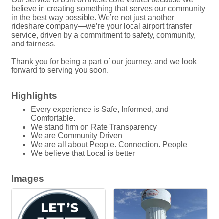
believe in creating something that serves our community
in the best way possible. We’re not just another
rideshare company—we’re your local airport transfer
service, driven by a commitment to safety, community,
and fairness.
Thank you for being a part of our journey, and we look
forward to serving you soon.
Highlights
Every experience is Safe, Informed, and
Comfortable.
We stand firm on Rate Transparency
We are Community Driven
We are all about People. Connection. People
We believe that Local is better
Images