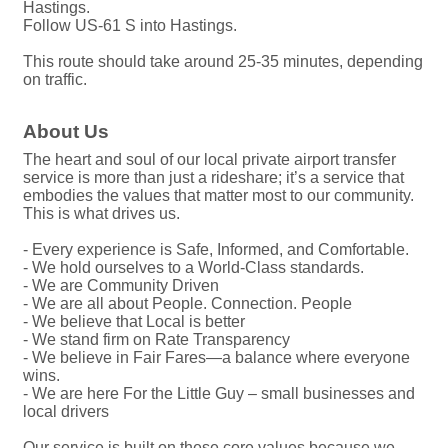
Hastings.
Follow US-61 S into Hastings.
This route should take around 25-35 minutes, depending
on traffic.
About Us
The heart and soul of our local private airport transfer
service is more than just a rideshare; it’s a service that
embodies the values that matter most to our community.
This is what drives us.
- Every experience is Safe, Informed, and Comfortable.
- We hold ourselves to a World-Class standards.
- We are Community Driven
- We are all about People. Connection. People
- We believe that Local is better
- We stand firm on Rate Transparency
- We believe in Fair Fares—a balance where everyone
wins.
- We are here For the Little Guy – small businesses and
local drivers
Our service is built on these core values because we