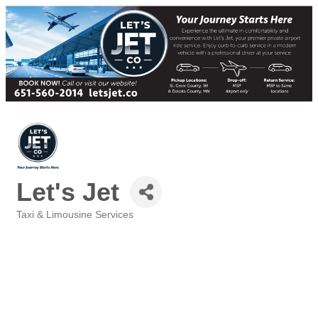
Let's Jet
Taxi & Limousine Services
Categories