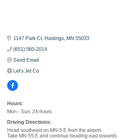
1147 Park Ct
Hastings
MN
55033
(651) 560-2014
Send Email
Let's Jet Co
Hours:
Mon - Sun, 24-hours
Driving Directions:
Head southeast on MN-5 E from the airport.
Take MN-55 E and continue heading east towards