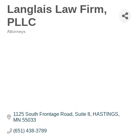
Langlais Law Firm,
PLLC
Attorneys
Categories
1125 South Frontage Road
Suite 8
HASTINGS
MN
55033
(651) 438-3789