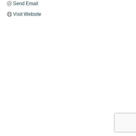
Send Email
Visit Website