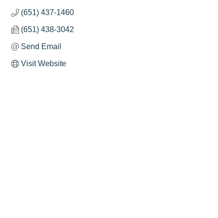
(651) 437-1460
(651) 438-3042
Send Email
Visit Website