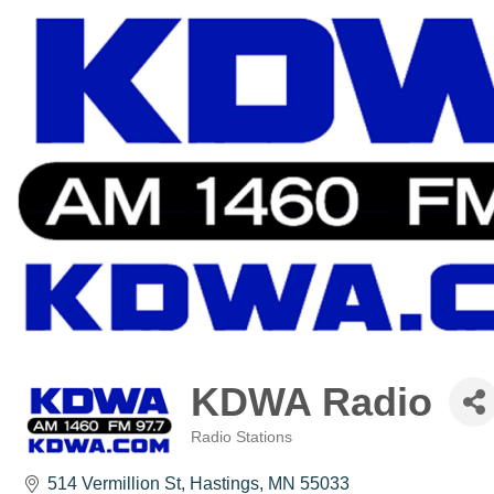
KDWA Radio
Radio Stations
Categories
514 Vermillion St
Hastings
MN
55033