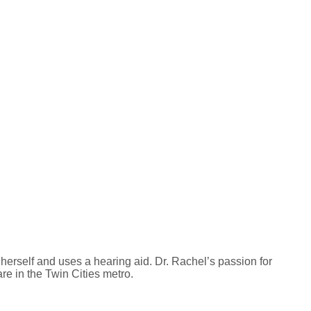
erself and uses a hearing aid. Dr. Rachel’s passion for
re in the Twin Cities metro.