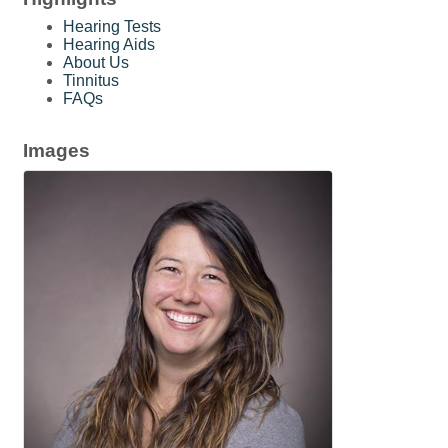
Hearing Tests
Hearing Aids
About Us
Tinnitus
FAQs
Images