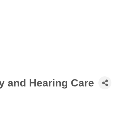
y and Hearing Care