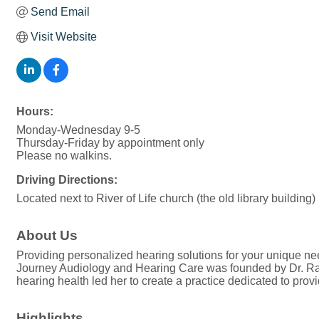
Send Email
Visit Website
Hours:
Monday-Wednesday 9-5
Thursday-Friday by appointment only
Please no walkins.
Driving Directions:
Located next to River of Life church (the old library building)
About Us
Providing personalized hearing solutions for your unique ne
Journey Audiology and Hearing Care was founded by Dr. Rach
hearing health led her to create a practice dedicated to prov
Highlights