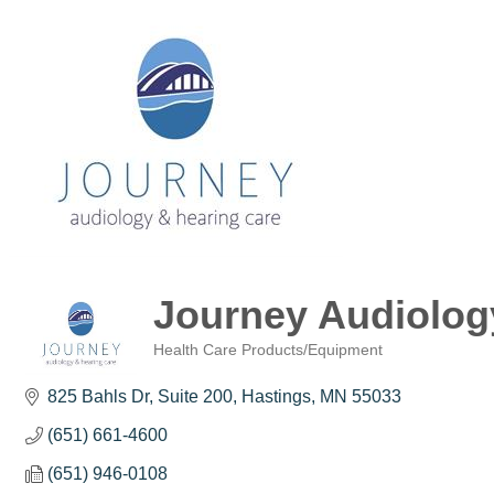
Journey Audiolog
Health Care Products/Equipment
Categories
825 Bahls Dr
Suite 200
Hastings
MN
55033
(651) 661-4600
(651) 946-0108