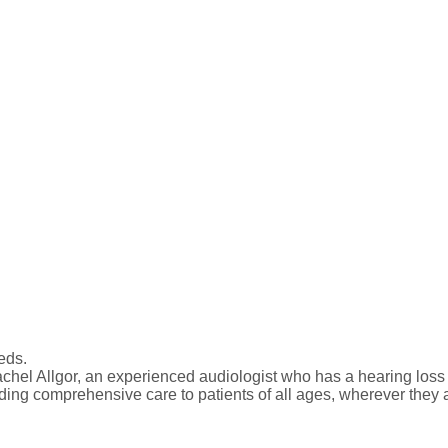
eds.
el Allgor, an experienced audiologist who has a hearing loss h
iding comprehensive care to patients of all ages, wherever they a