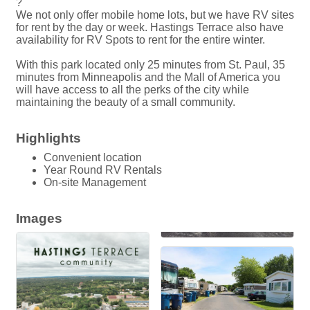
?
We not only offer mobile home lots, but we have RV sites
for rent by the day or week. Hastings Terrace also have
availability for RV Spots to rent for the entire winter.
With this park located only 25 minutes from St. Paul, 35
minutes from Minneapolis and the Mall of America you
will have access to all the perks of the city while
maintaining the beauty of a small community.
Highlights
Convenient location
Year Round RV Rentals
On-site Management
Images