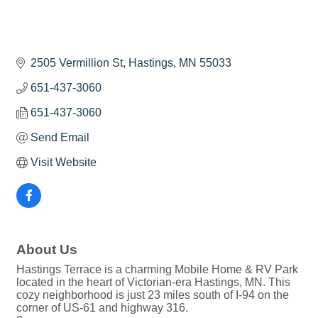
2505 Vermillion St
Hastings
MN
55033
651-437-3060
651-437-3060
Send Email
Visit Website
About Us
Hastings Terrace is a charming Mobile Home & RV Park
located in the heart of Victorian-era Hastings, MN. This
cozy neighborhood is just 23 miles south of I-94 on the
corner of US-61 and highway 316.