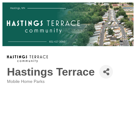
Hastings Terrace
Mobile Home Parks
Categories