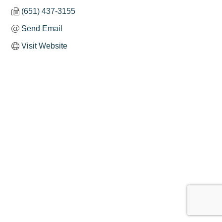
(651) 437-3155
Send Email
Visit Website