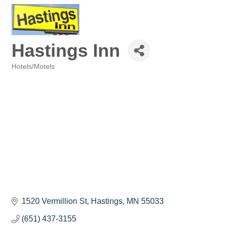
Hastings Inn
Hotels/Motels
Categories
1520 Vermillion St
Hastings
MN
55033
(651) 437-3155