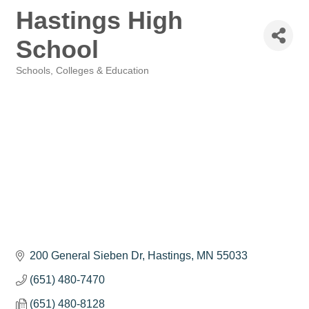
Hastings High
School
Schools, Colleges & Education
Categories
200 General Sieben Dr
Hastings
MN
55033
(651) 480-7470
(651) 480-8128