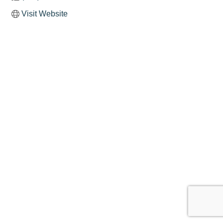
Visit Website