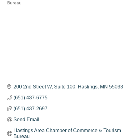
Categories
Bureau
200 2nd Street W
Suite 100
Hastings
MN
55033
(651) 437-6775
(651) 437-2697
Send Email
Hastings Area Chamber of Commerce & Tourism 
Bureau