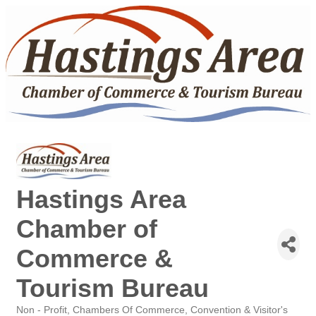
Hastings Area
Chamber of
Commerce &
Tourism Bureau
Non - Profit
Chambers Of Commerce
Convention & Visitor's