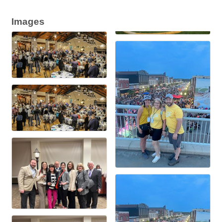
Images