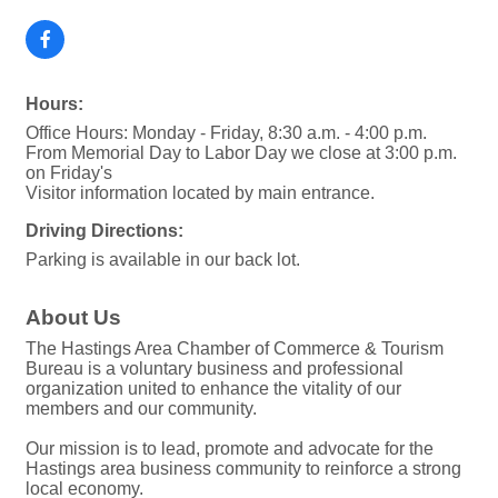
Hours:
Office Hours: Monday - Friday, 8:30 a.m. - 4:00 p.m.
From Memorial Day to Labor Day we close at 3:00 p.m.
on Friday's
Visitor information located by main entrance.
Driving Directions:
Parking is available in our back lot.
About Us
The Hastings Area Chamber of Commerce & Tourism
Bureau is a voluntary business and professional
organization united to enhance the vitality of our
members and our community.
Our mission is to lead, promote and advocate for the
Hastings area business community to reinforce a strong
local economy.