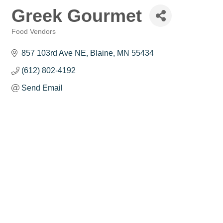
Greek Gourmet
Food Vendors
Categories
857 103rd Ave NE
Blaine
MN
55434
(612) 802-4192
Send Email