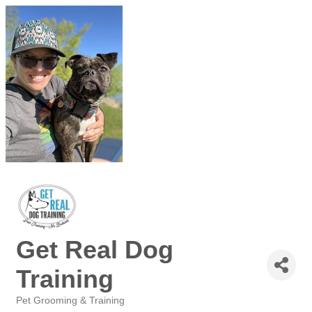
Get Real Dog
Training
Pet Grooming & Training
Categories