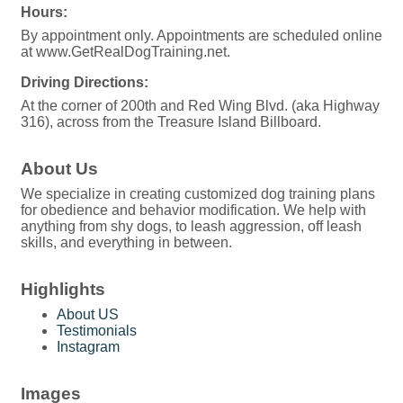
Hours:
By appointment only. Appointments are scheduled online
at www.GetRealDogTraining.net.
Driving Directions:
At the corner of 200th and Red Wing Blvd. (aka Highway
316), across from the Treasure Island Billboard.
About Us
We specialize in creating customized dog training plans
for obedience and behavior modification. We help with
anything from shy dogs, to leash aggression, off leash
skills, and everything in between.
Highlights
About US
Testimonials
Instagram
Images