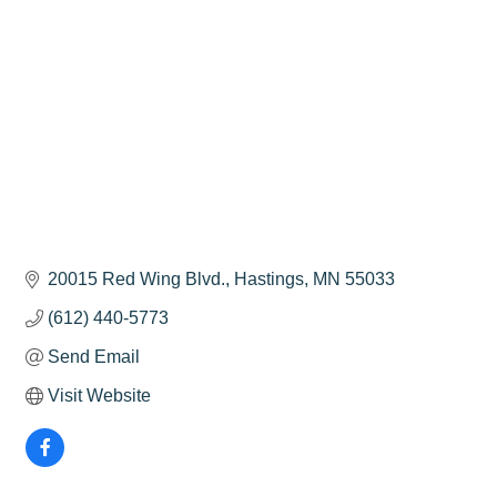
20015 Red Wing Blvd.
Hastings
MN
55033
(612) 440-5773
Send Email
Visit Website