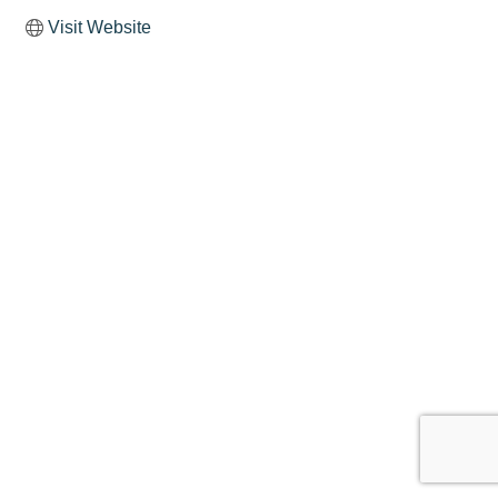
Visit Website