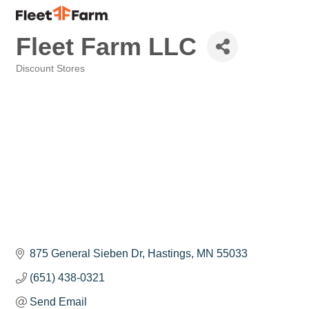
Fleet Farm LLC
Discount Stores
Categories
875 General Sieben Dr
Hastings
MN
55033
(651) 438-0321
Send Email