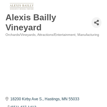
Alexis Bailly
Vineyard
Orchards/Vineyards
Attractions/Entertainment
Manufacturing
Categories
18200 Kirby Ave S.
Hastings
MN
55033