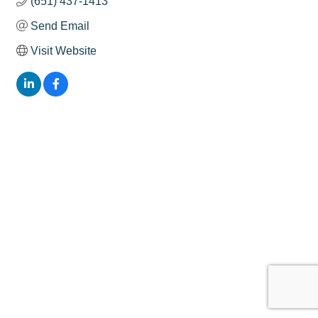
(651) 437-1413
Send Email
Visit Website