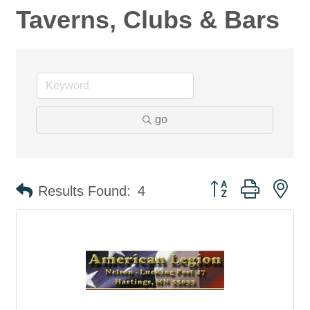
Taverns, Clubs & Bars
go
Button group with ne
Results Found:
4