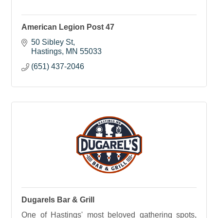
American Legion Post 47
50 Sibley St
Hastings
MN
55033
(651) 437-2046
Dugarels Bar & Grill
One of Hastings' most beloved gathering spots,