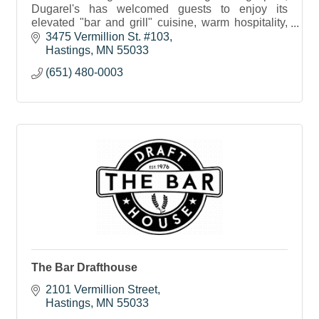
Dugarel's has welcomed guests to enjoy its
elevated "bar and grill" cuisine, warm hospitality,
and unparalleled service for nearly two decades.
3475 Vermillion St. #103
Hastings
MN
55033
(651) 480-0003
The Bar Drafthouse
2101 Vermillion Street
Hastings
MN
55033