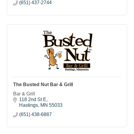
(651) 437-2744
The Busted Nut Bar & Grill
Bar & Grill
118 2nd St E
Hastings
MN
55033
(651) 438-6887