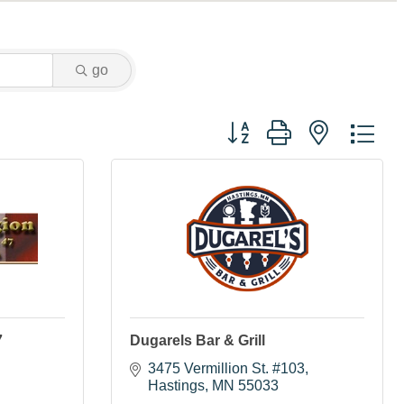
go
Button group with nested dr
7
Dugarels Bar & Grill
3475 Vermillion St. #103
Hastings
MN
55033