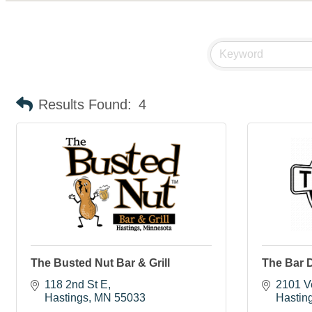
Results Found:
4
The Busted Nut Bar & Grill
The Bar 
118 2nd St E
2101 Ve
Hastings
MN
55033
Hastin