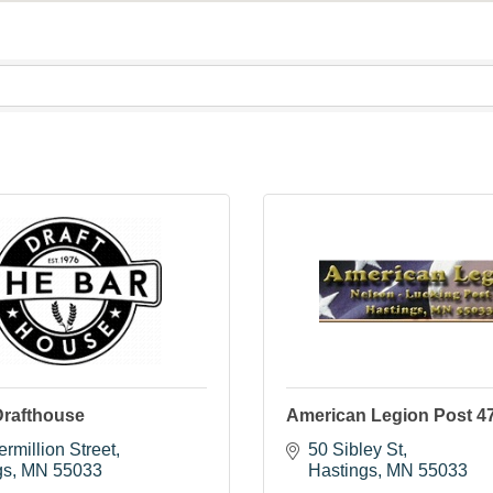
Drafthouse
American Legion Post 4
rmillion Street
50 Sibley St
gs
MN
55033
Hastings
MN
55033