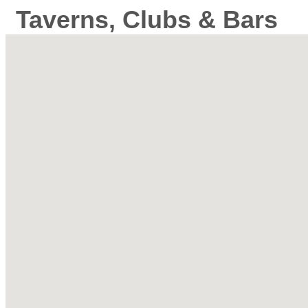
Taverns, Clubs & Bars