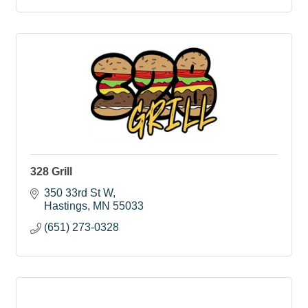
328 Grill
350 33rd St W
Hastings
MN
55033
(651) 273-0328