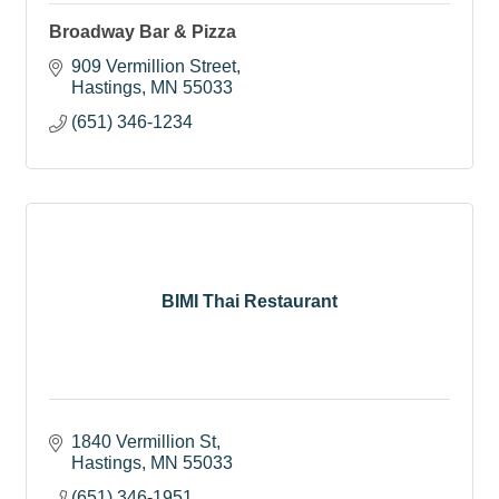
Broadway Bar & Pizza
909 Vermillion Street
Hastings
MN
55033
(651) 346-1234
BIMI Thai Restaurant
1840 Vermillion St
Hastings
MN
55033
(651) 346-1951