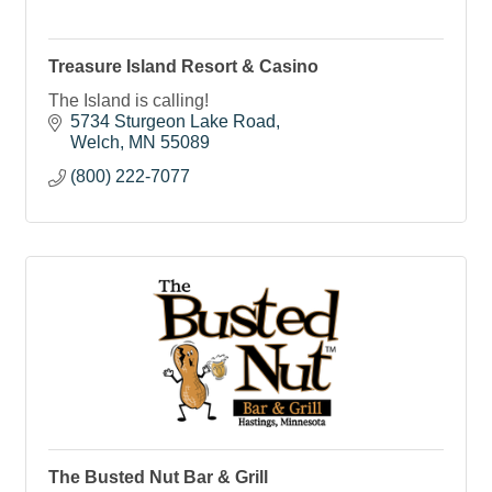
Treasure Island Resort & Casino
The Island is calling!
5734 Sturgeon Lake Road
Welch
MN
55089
(800) 222-7077
The Busted Nut Bar & Grill