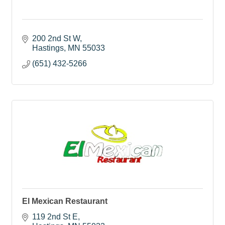
200 2nd St W
Hastings
MN
55033
(651) 432-5266
El Mexican Restaurant
119 2nd St E