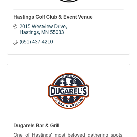
Hastings Golf Club & Event Venue
2015 Westview Drive
Hastings
MN
55033
(651) 437-4210
Dugarels Bar & Grill
One of Hastings' most beloved gathering spots,