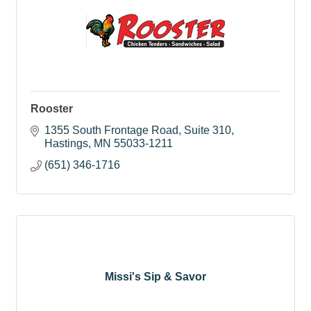
Rooster
1355 South Frontage Road
Suite 310
Hastings
MN
55033-1211
(651) 346-1716
Missi's Sip & Savor