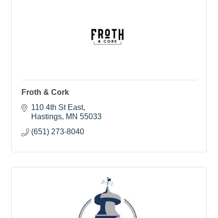
Froth & Cork
110 4th St East
Hastings
MN
55033
(651) 273-8040