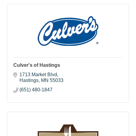
Culver's of Hastings
1713 Market Blvd
Hastings
MN
55033
(651) 480-1847