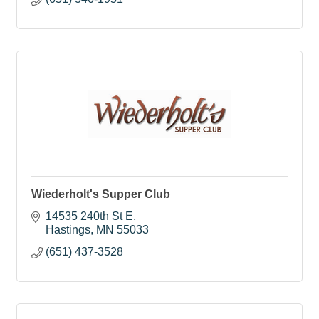
Wiederholt's Supper Club
14535 240th St E
Hastings
MN
55033
(651) 437-3528