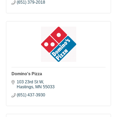
(651) 379-2018
Domino's Pizza
103 23rd St W
Hastings
MN
55033
(651) 437-3930