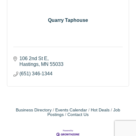
Quarry Taphouse
106 2nd St E
Hastings
MN
55033
(651) 346-1344
Business Directory
Events Calendar
Hot Deals
Job
Postings
Contact Us