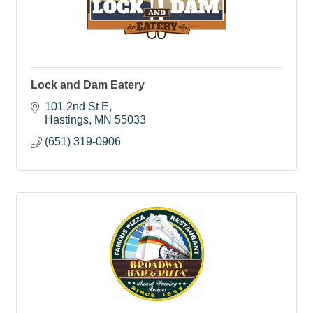
Lock and Dam Eatery
101 2nd St E
Hastings
MN
55033
(651) 319-0906