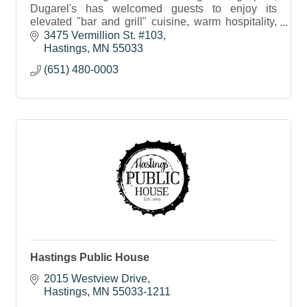
Dugarel's has welcomed guests to enjoy its
elevated "bar and grill" cuisine, warm hospitality,
and unparalleled service for nearly two decades.
3475 Vermillion St. #103
Hastings
MN
55033
(651) 480-0003
Hastings Public House
2015 Westview Drive
Hastings
MN
55033-1211