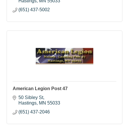
Hastings
MN
55033
(651) 437-5002
American Legion Post 47
50 Sibley St
Hastings
MN
55033
(651) 437-2046