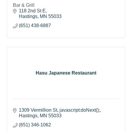
Bar & Grill
118 2nd St E
Hastings
MN
55033
(651) 438-6887
Hasu Japanese Restaurant
1309 Vermillion St
javascript:doNext();
Hastings
MN
55033
(651) 346-1062