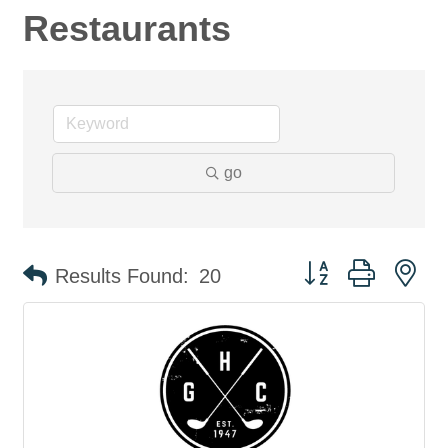
Restaurants
go
Button group with ne
Results Found:
20