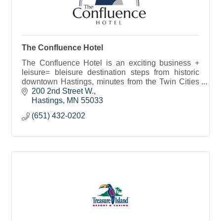
The Confluence Hotel
The Confluence Hotel is an exciting business +
leisure= bleisure destination steps from historic
downtown Hastings, minutes from the Twin Cities
with true town and country hospitality.
200 2nd Street W.
Hastings
MN
55033
(651) 432-0202