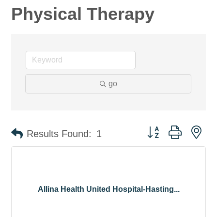
Physical Therapy
go
Button group with ne
Results Found:
1
Allina Health United Hospital-Hasting...