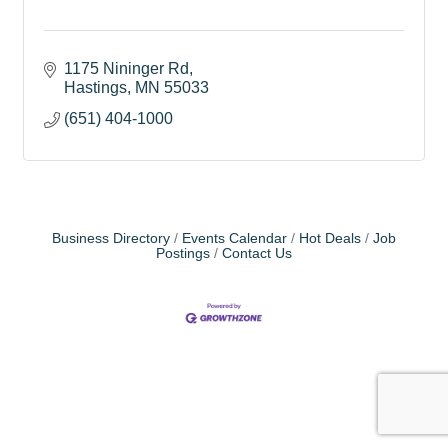
1175 Nininger Rd
Hastings
MN
55033
(651) 404-1000
Business Directory
Events Calendar
Hot Deals
Job
Postings
Contact Us