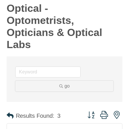
Optical -
Optometrists,
Opticians & Optical
Labs
go
Button group with ne
Results Found:
3