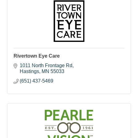
Rivertown Eye Care
1011 North Frontage Rd
Hastings
MN
55033
(651) 437-5469