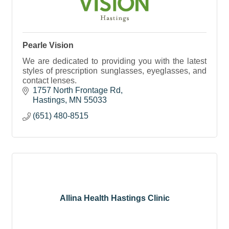
Pearle Vision
We are dedicated to providing you with the latest
styles of prescription sunglasses, eyeglasses, and
contact lenses.
1757 North Frontage Rd
Hastings
MN
55033
(651) 480-8515
Allina Health Hastings Clinic