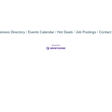
siness Directory
Events Calendar
Hot Deals
Job Postings
Contact