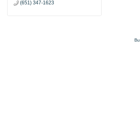
(651) 347-1623
Bu