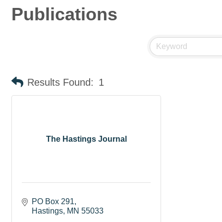
Publications
Results Found:
1
The Hastings Journal
PO Box 291
Hastings
MN
55033