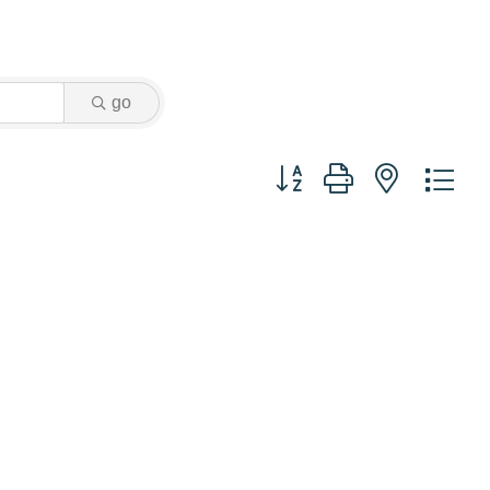
go
Button group with nested dr