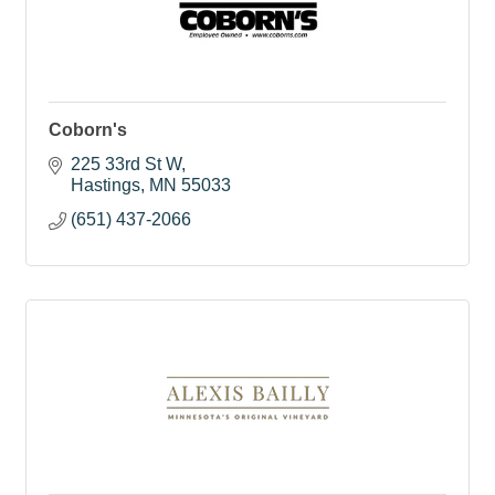
Coborn's
225 33rd St W
Hastings
MN
55033
(651) 437-2066