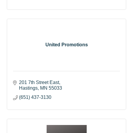
United Promotions
201 7th Street East
Hastings
MN
55033
(651) 437-3130