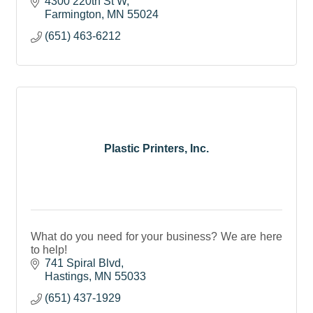
4300 220th St W
Farmington
MN
55024
(651) 463-6212
Plastic Printers, Inc.
What do you need for your business? We are here
to help!
741 Spiral Blvd
Hastings
MN
55033
(651) 437-1929