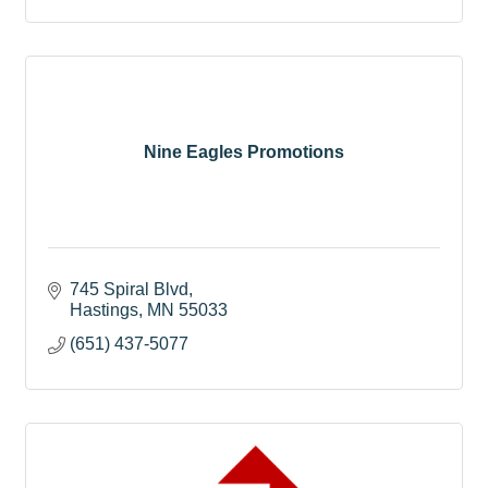
Nine Eagles Promotions
745 Spiral Blvd
Hastings
MN
55033
(651) 437-5077