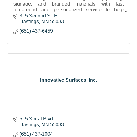
signage, and branded materials with fast
turnaround and personalized service to help
businesses stand out.
315 Second St. E
Hastings
MN
55033
(651) 437-6459
Innovative Surfaces, Inc.
515 Spiral Blvd
Hastings
MN
55033
(651) 437-1004