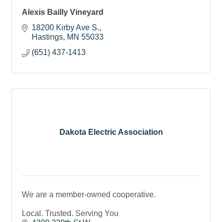
Alexis Bailly Vineyard
18200 Kirby Ave S.
Hastings
MN
55033
(651) 437-1413
Dakota Electric Association
We are a member-owned cooperative.
Local. Trusted. Serving You