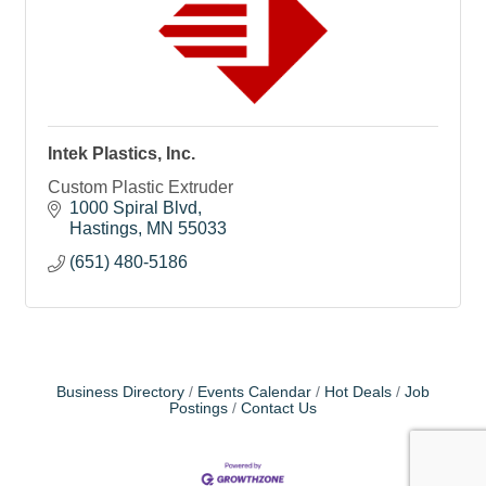
Intek Plastics, Inc.
Custom Plastic Extruder
1000 Spiral Blvd
Hastings
MN
55033
(651) 480-5186
Business Directory
Events Calendar
Hot Deals
Job
Postings
Contact Us