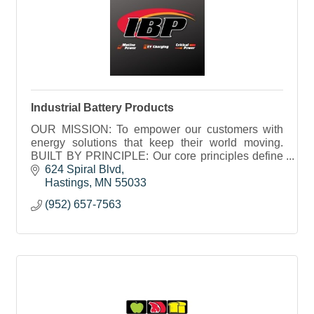
Industrial Battery Products
OUR MISSION: To empower our customers with
energy solutions that keep their world moving.
BUILT BY PRINCIPLE: Our core principles define
who we are and how we work. They’ve been a part
624 Spiral Blvd
of IBP from the
Hastings
MN
55033
(952) 657-7563