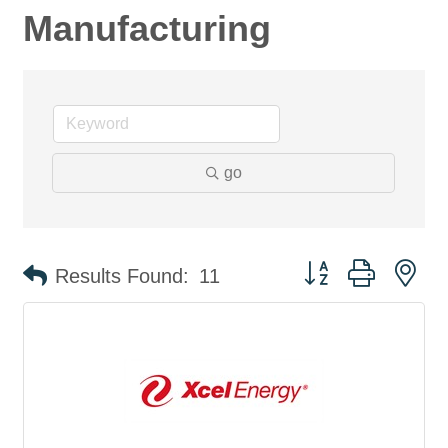
Manufacturing
go
Button group with ne
Results Found:
11