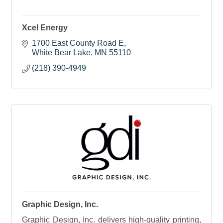
Xcel Energy
1700 East County Road E
White Bear Lake
MN
55110
(218) 390-4949
Graphic Design, Inc.
Graphic Design, Inc. delivers high-quality printing,