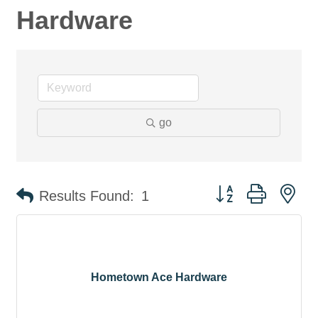
Hardware
go
Button group with ne
Results Found:
1
Hometown Ace Hardware