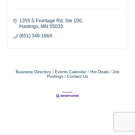
1355 S Frontage Rd, Ste 100
Hastings
MN
55033
(651) 346-1664
Business Directory
Events Calendar
Hot Deals
Job
Postings
Contact Us