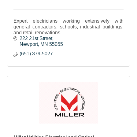
Expert electricians working extensively with
general contractors, schools, industrial buildings,
and retail renovations.
222 21st Street
Newport
MN
55055
(651) 379-5027