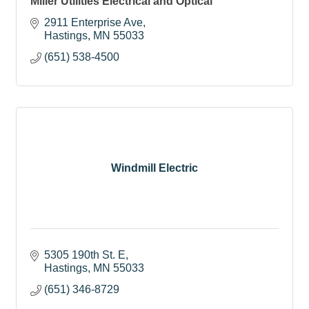
Miller Utilities Electrical and Optical
2911 Enterprise Ave
Hastings
MN
55033
(651) 538-4500
Windmill Electric
5305 190th St. E
Hastings
MN
55033
(651) 346-8729