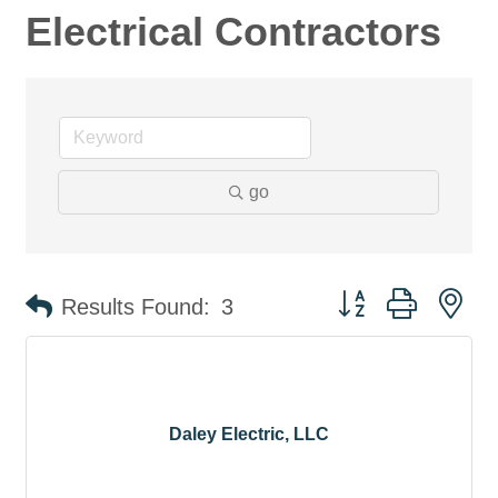
Electrical Contractors
go
Button group with ne
Results Found:
3
Daley Electric, LLC