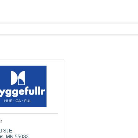
r
d St E
gs
MN
55033