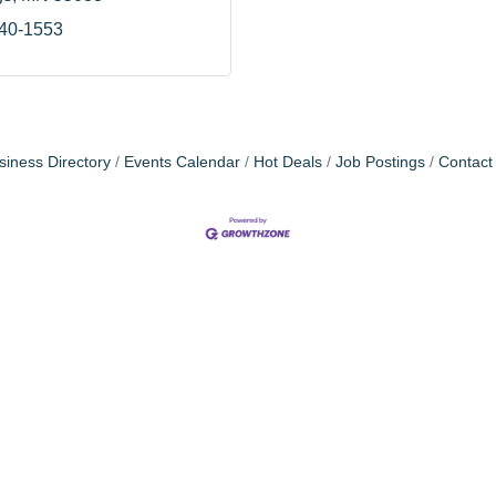
240-1553
siness Directory
Events Calendar
Hot Deals
Job Postings
Contact