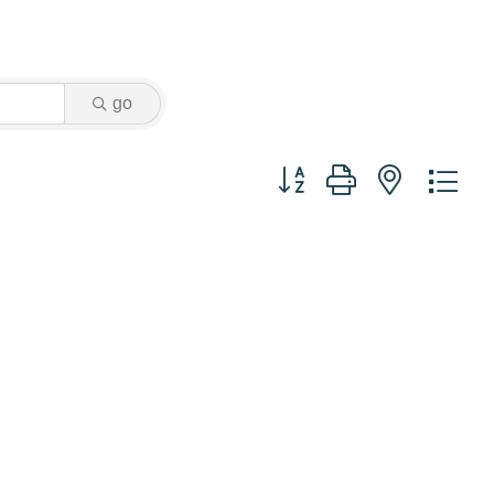
go
Button group with nested dr