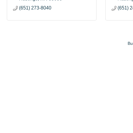
(651) 273-8040
(651) 
Bu