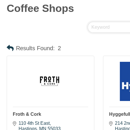
Coffee Shops
Results Found:
2
Froth & Cork
Hyggefull
110 4th St East
214 2n
Hastings
MN
55033
Hastin