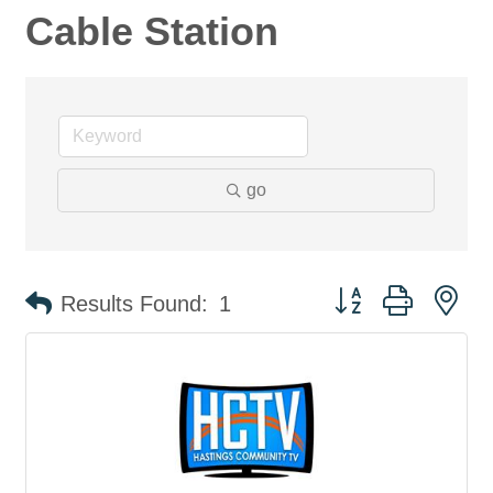
Cable Station
go
Button group with ne
Results Found:
1