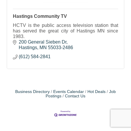
Hastings Community TV
HCTV is the public access television station that
has served the great city of Hastings MN since
1983.
200 General Sieben Dr
Hastings
MN
55033-2486
(612) 584-2841
Business Directory
Events Calendar
Hot Deals
Job
Postings
Contact Us