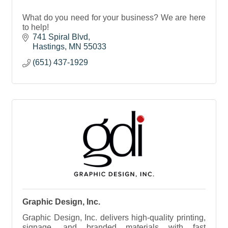
What do you need for your business? We are here
to help!
741 Spiral Blvd
Hastings
MN
55033
(651) 437-1929
Graphic Design, Inc.
Graphic Design, Inc. delivers high-quality printing,
signage, and branded materials with fast