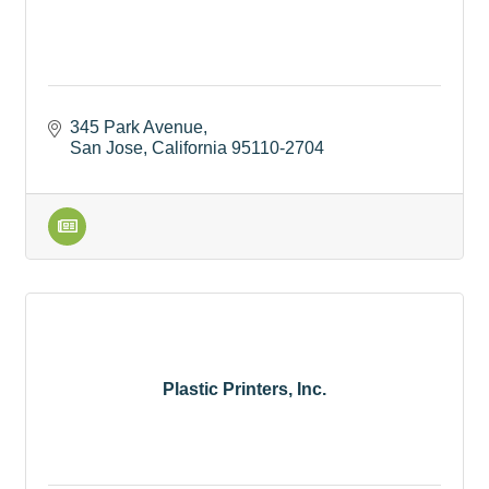
345 Park Avenue
San Jose
California
95110-2704
Plastic Printers, Inc.