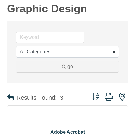
Graphic Design
go
Button group with ne
Results Found:
3
Adobe Acrobat