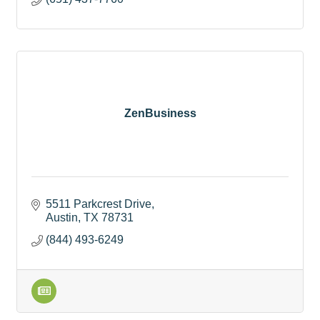
ZenBusiness
5511 Parkcrest Drive
Austin
TX
78731
(844) 493-6249