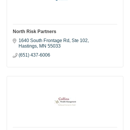
North Risk Partners
1640 South Frontage Rd, Ste 102
Hastings
MN
55033
(651) 437-6006