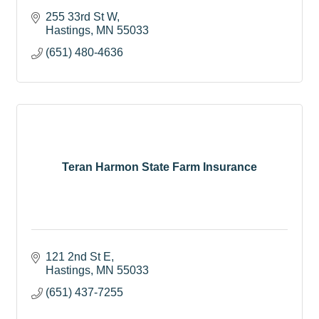
255 33rd St W
Hastings
MN
55033
(651) 480-4636
Teran Harmon State Farm Insurance
121 2nd St E
Hastings
MN
55033
(651) 437-7255