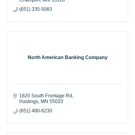
(651) 335-5083
North American Banking Company
1620 South Frontage Rd
Hastings
MN
55033
(651) 480-6230