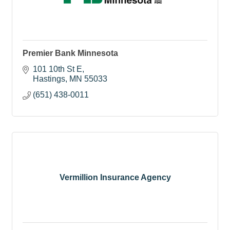
Premier Bank Minnesota
101 10th St E
Hastings
MN
55033
(651) 438-0011
Vermillion Insurance Agency