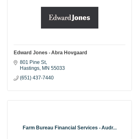
Edward Jones - Abra Hovgaard
801 Pine St
Hastings
MN
55033
(651) 437-7440
Farm Bureau Financial Services - Audr...