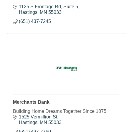
1125 S Frontage Rd
Suite 5
Hastings
MN
55033
(651) 437-7245
Merchants Bank
Building Home Dreams Together Since 1875
1525 Vermillion St
Hastings
MN
55033
(651) 437-7760