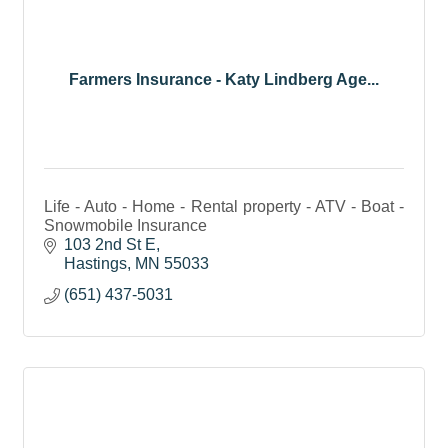
Farmers Insurance - Katy Lindberg Age...
Life - Auto - Home - Rental property - ATV - Boat -
Snowmobile Insurance
103 2nd St E
Hastings
MN
55033
(651) 437-5031