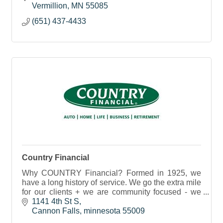
Vermillion
MN
55085
(651) 437-4433
Country Financial
Why COUNTRY Financial? Formed in 1925, we
have a long history of service. We go the extra mile
for our clients + we are community focused - we
work to enrich lives in the communities we serve.
1141 4th St S
Cannon Falls
minnesota
55009