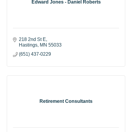
Edward Jones - Daniel Roberts
218 2nd St E
Hastings
MN
55033
(651) 437-0229
Retirement Consultants