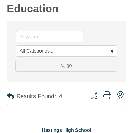
Education
go
Button group with ne
Results Found:
4
Hastings High School