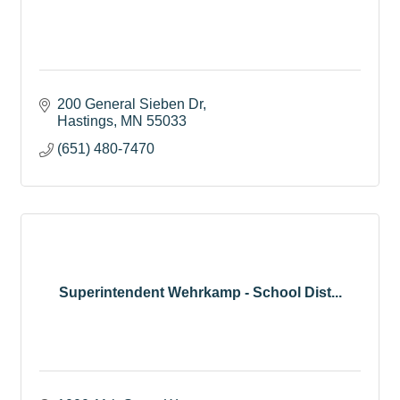
200 General Sieben Dr
Hastings
MN
55033
(651) 480-7470
Superintendent Wehrkamp - School Dist...