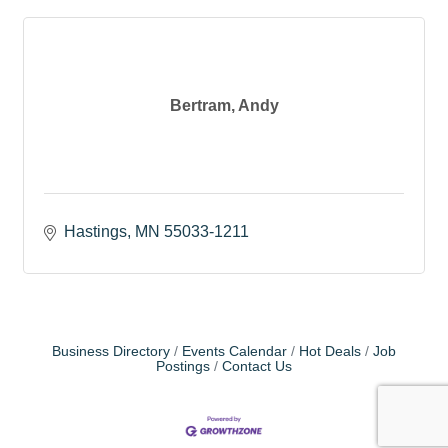
Bertram, Andy
Hastings
MN
55033-1211
Business Directory
Events Calendar
Hot Deals
Job
Postings
Contact Us