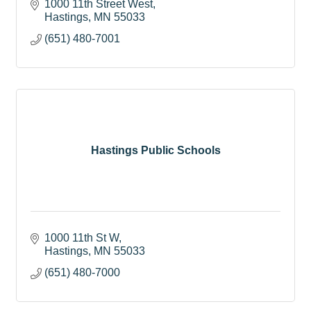
1000 11th Street West
Hastings
MN
55033
(651) 480-7001
Hastings Public Schools
1000 11th St W
Hastings
MN
55033
(651) 480-7000