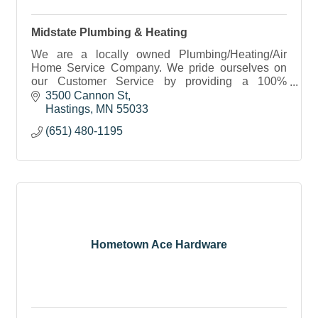
Midstate Plumbing & Heating
We are a locally owned Plumbing/Heating/Air
Home Service Company. We pride ourselves on
our Customer Service by providing a 100%
Satisfaction Guarantee.
3500 Cannon St
Hastings
MN
55033
(651) 480-1195
Hometown Ace Hardware