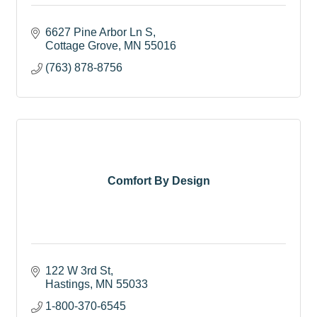
6627 Pine Arbor Ln S
Cottage Grove
MN
55016
(763) 878-8756
Comfort By Design
122 W 3rd St
Hastings
MN
55033
1-800-370-6545