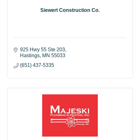
Siewert Construction Co.
925 Hwy 55 Ste 203
Hastings
MN
55033
(651) 437-5335