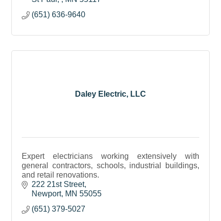
(651) 636-9640
Daley Electric, LLC
Expert electricians working extensively with
general contractors, schools, industrial buildings,
and retail renovations.
222 21st Street
Newport
MN
55055
(651) 379-5027