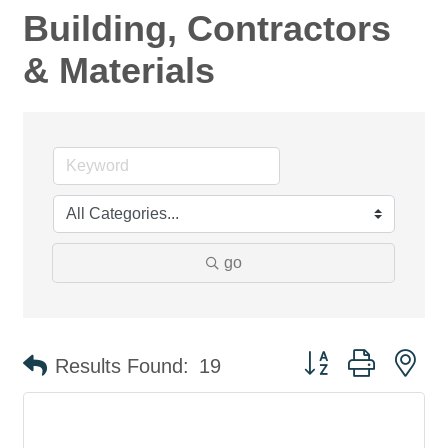
Building, Contractors
& Materials
go
Button group with ne
Results Found:
19