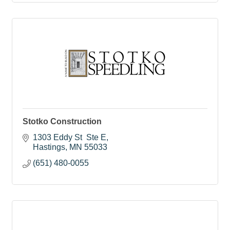
Stotko Construction
1303 Eddy St  Ste E
Hastings
MN
55033
(651) 480-0055