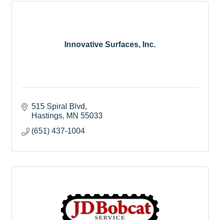
Innovative Surfaces, Inc.
515 Spiral Blvd
Hastings
MN
55033
(651) 437-1004