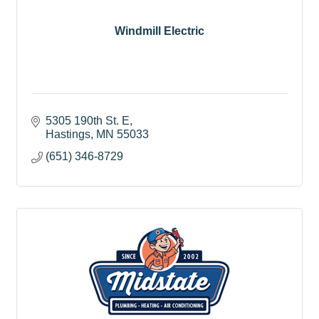
Windmill Electric
5305 190th St. E
Hastings
MN
55033
(651) 346-8729