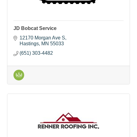
JD Bobcat Service
12170 Morgan Ave S
Hastings
MN
55033
(651) 303-4482