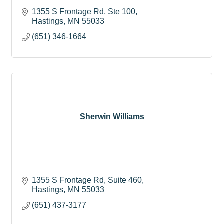
1355 S Frontage Rd, Ste 100
Hastings
MN
55033
(651) 346-1664
Sherwin Williams
1355 S Frontage Rd
Suite 460
Hastings
MN
55033
(651) 437-3177