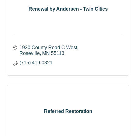
Renewal by Andersen - Twin Cities
1920 County Road C West
Roseville
MN
55113
(715) 419-0321
Referred Restoration