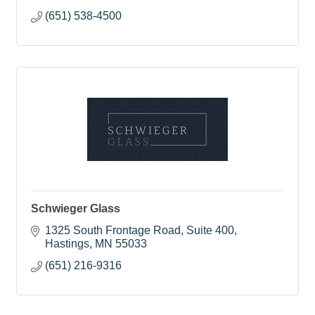
(651) 538-4500
Schwieger Glass
1325 South Frontage Road
Suite 400
Hastings
MN
55033
(651) 216-9316