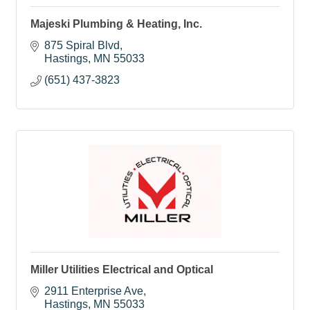
Majeski Plumbing & Heating, Inc.
875 Spiral Blvd
Hastings
MN
55033
(651) 437-3823
Miller Utilities Electrical and Optical
2911 Enterprise Ave
Hastings
MN
55033