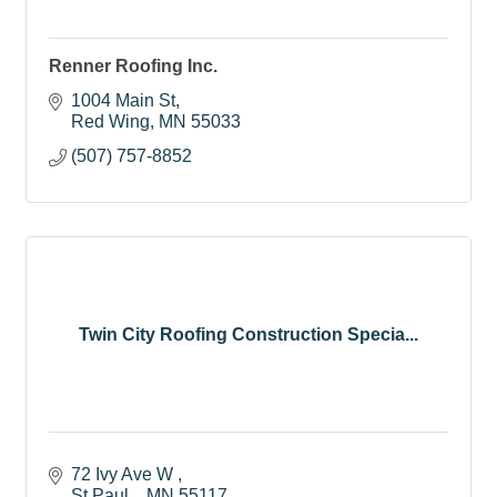
Renner Roofing Inc.
1004 Main St
Red Wing
MN
55033
(507) 757-8852
Twin City Roofing Construction Specia...
72 Ivy Ave W 
St Paul, 
MN
55117