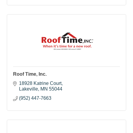
Roof Time, Inc.
18928 Katrine Court
Lakeville
MN
55044
(952) 447-7663