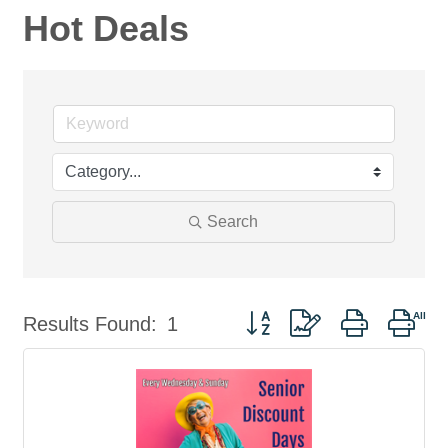
Hot Deals
Search
Button group with nested dro
Results Found:
1