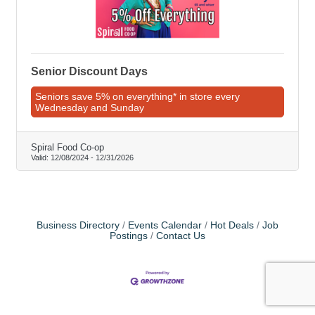
Senior Discount Days
Seniors save 5% on everything* in store every
Wednesday and Sunday
Spiral Food Co-op
Valid:
12/08/2024
-
12/31/2026
Business Directory
Events Calendar
Hot Deals
Job
Postings
Contact Us