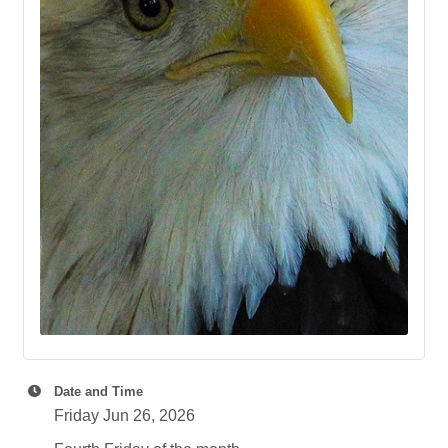
Date and Time
Friday Jun 26, 2026