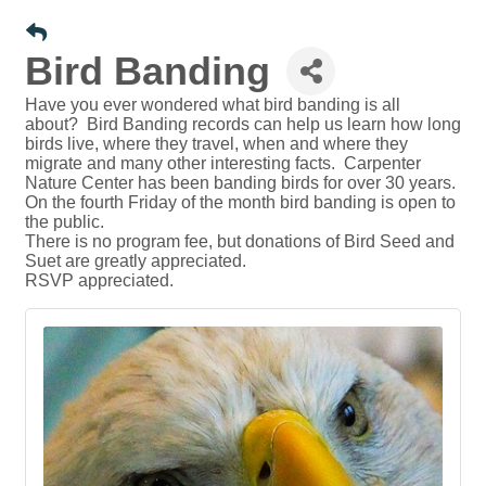
Bird Banding
Have you ever wondered what bird banding is all
about? Bird Banding records can help us learn how long
birds live, where they travel, when and where they
migrate and many other interesting facts. Carpenter
Nature Center has been banding birds for over 30 years.
On the fourth Friday of the month bird banding is open to
the public.
There is no program fee, but donations of Bird Seed and
Suet are greatly appreciated.
RSVP appreciated.